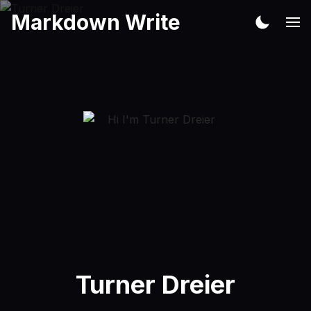
Markdown Write
Turner Dreier