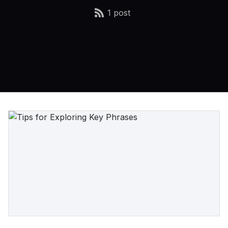
1 post